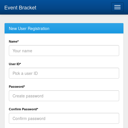
Event Bracket
Toggl
navig
New User Registration
Name*
User ID*
Password*
Confirm Password*