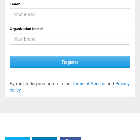
Email*
Organization Name*
Register
By registering you agree to the
Terms of Service
and
Privacy
policy