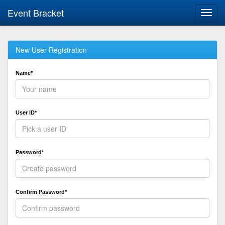
Event Bracket
Toggl
navig
New User Registration
Name*
User ID*
Password*
Confirm Password*