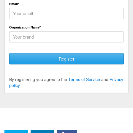
Email*
Organization Name*
Register
By registering you agree to the
Terms of Service
and
Privacy
policy