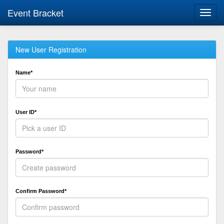
Event Bracket
Toggl
navig
New User Registration
Name*
User ID*
Password*
Confirm Password*