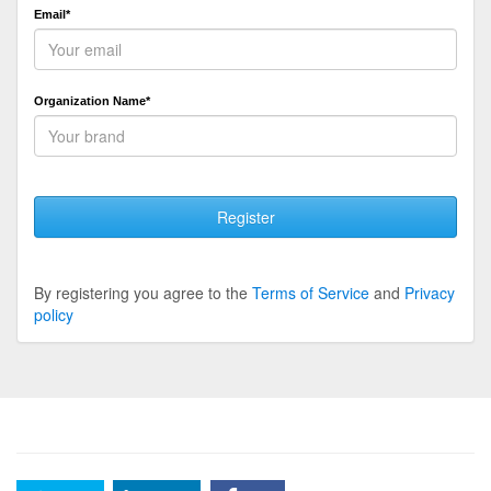
Email*
Organization Name*
Register
By registering you agree to the
Terms of Service
and
Privacy
policy