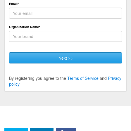
Email*
Organization Name*
Next >>
By registering you agree to the
Terms of Service
and
Privacy
policy