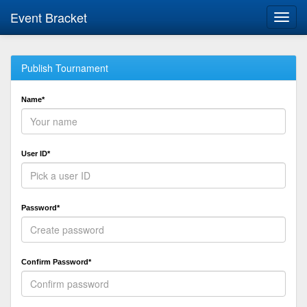
Event Bracket
Toggl
navig
Publish Tournament
Name*
User ID*
Password*
Confirm Password*