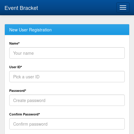
Event Bracket
Toggl
navig
New User Registration
Name*
User ID*
Password*
Confirm Password*