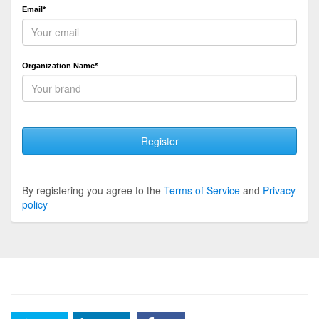
Email*
Organization Name*
Register
By registering you agree to the
Terms of Service
and
Privacy
policy