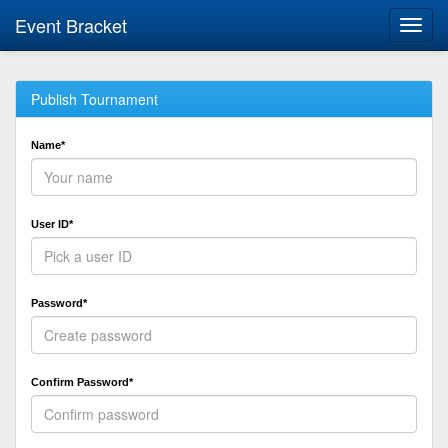
Event Bracket
Toggl
navig
Publish Tournament
Name*
User ID*
Password*
Confirm Password*