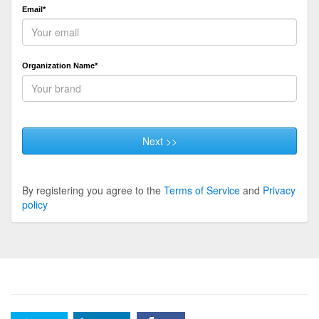
Email*
Organization Name*
Next >>
By registering you agree to the
Terms of Service
and
Privacy
policy