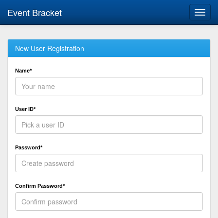
Event Bracket
Toggl
navig
New User Registration
Name*
User ID*
Password*
Confirm Password*