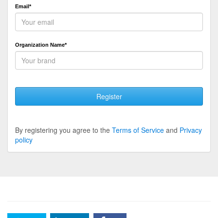
Email*
Organization Name*
Register
By registering you agree to the
Terms of Service
and
Privacy
policy