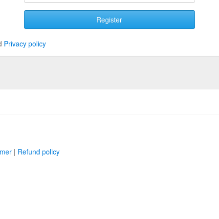
Register
d
Privacy policy
imer
|
Refund policy