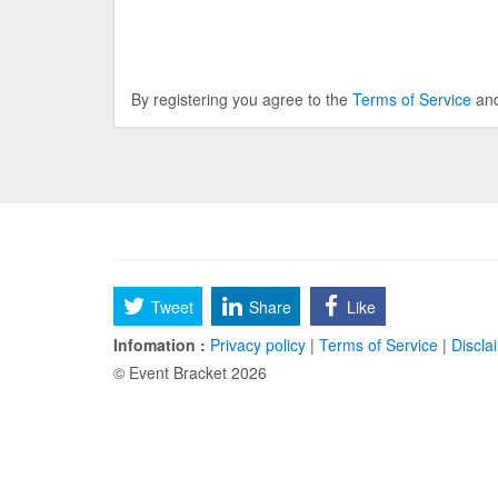
By registering you agree to the
Terms of Service
an
Tweet
Share
Like
Infomation :
Privacy policy
|
Terms of Service
|
Discla
© Event Bracket 2026