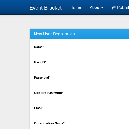
Event Bracket
Home
About
Publis
New User Registration
Name*
User ID*
Password*
Confirm Password*
Email*
Organization Name*