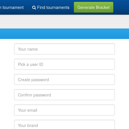
h tournament
Find tournaments
Generate Bracket