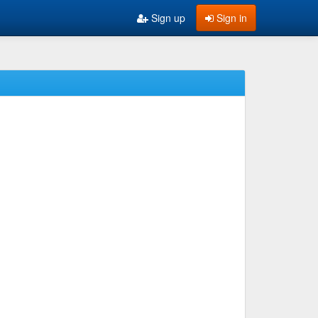
Sign up
Sign in