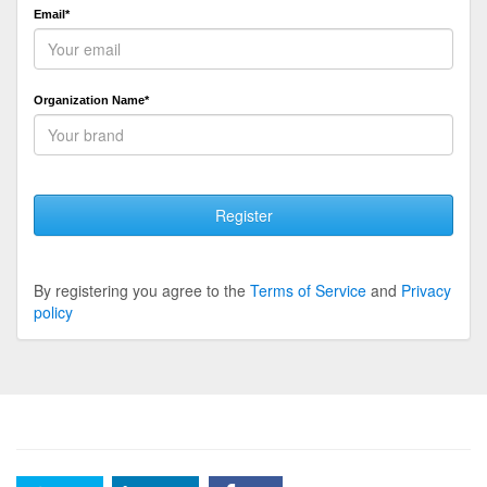
Email*
Organization Name*
Register
By registering you agree to the
Terms of Service
and
Privacy
policy