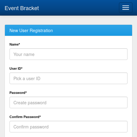
Event Bracket
Toggl
navig
New User Registration
Name*
User ID*
Password*
Confirm Password*