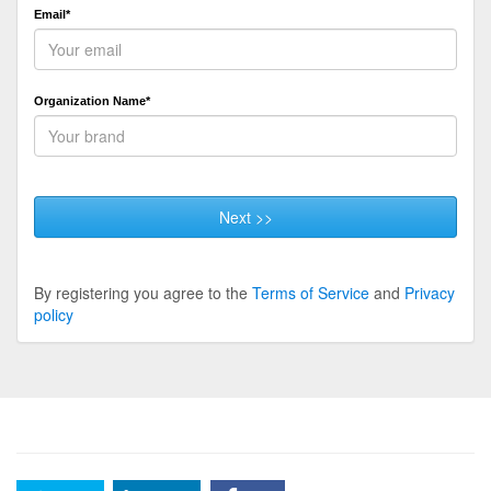
Email*
Organization Name*
Next >>
By registering you agree to the
Terms of Service
and
Privacy
policy