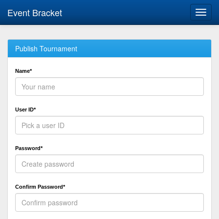
Event Bracket
Toggl
navig
Publish Tournament
Name*
User ID*
Password*
Confirm Password*