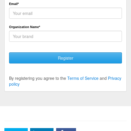
Email*
Organization Name*
Register
By registering you agree to the
Terms of Service
and
Privacy
policy