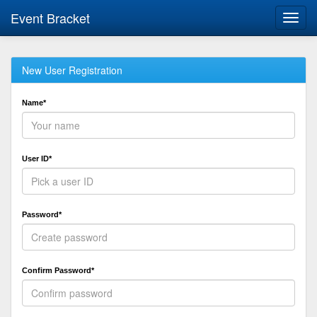
Event Bracket
Toggl
navig
New User Registration
Name*
User ID*
Password*
Confirm Password*