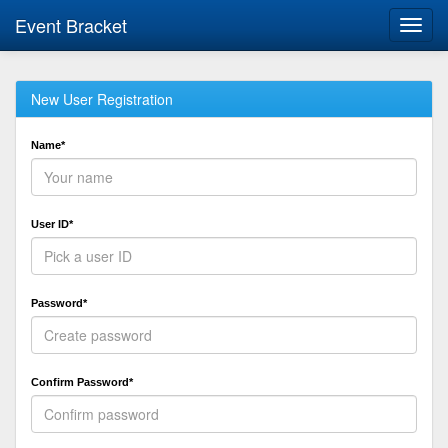
Event Bracket
Toggl
navig
New User Registration
Name*
User ID*
Password*
Confirm Password*