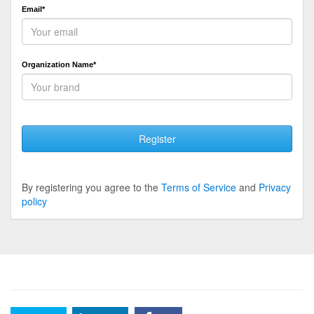
Email*
Organization Name*
Register
By registering you agree to the
Terms of Service
and
Privacy
policy