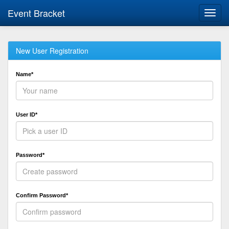
Event Bracket
Toggl
navig
New User Registration
Name*
User ID*
Password*
Confirm Password*