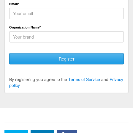
Email*
Organization Name*
Register
By registering you agree to the
Terms of Service
and
Privacy
policy