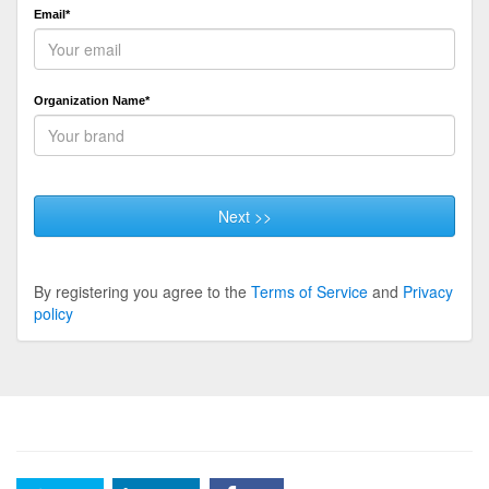
Email*
Organization Name*
Next >>
By registering you agree to the
Terms of Service
and
Privacy
policy