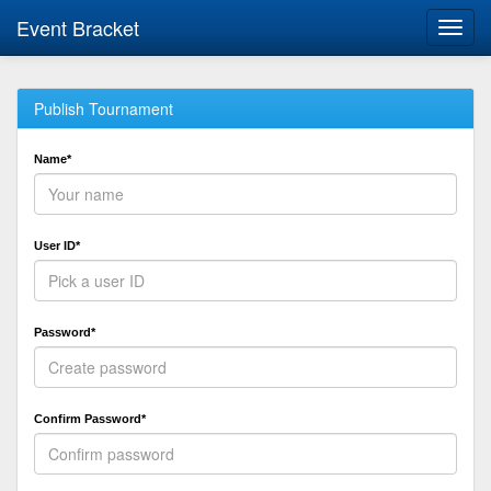
Event Bracket
Toggl
navig
Publish Tournament
Name*
User ID*
Password*
Confirm Password*