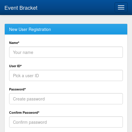
Event Bracket
Toggl
navig
New User Registration
Name*
User ID*
Password*
Confirm Password*