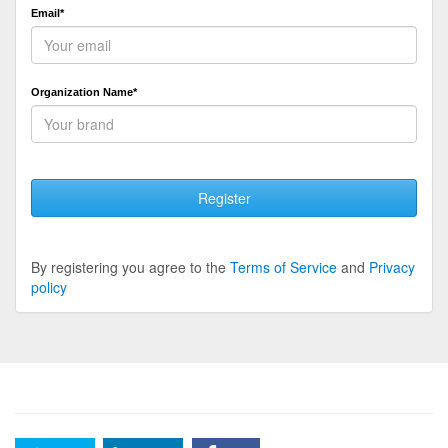
Email*
Organization Name*
Register
By registering you agree to the
Terms of Service
and
Privacy
policy