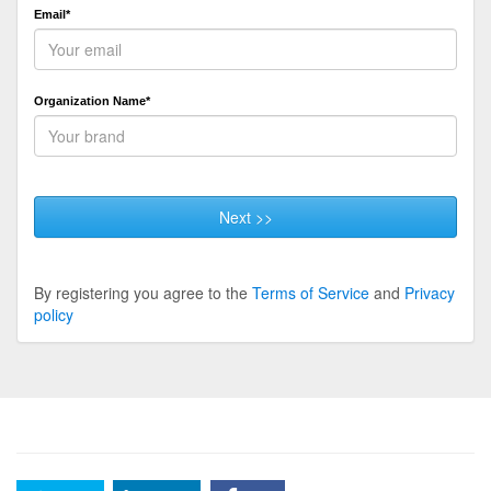
Email*
Organization Name*
Next >>
By registering you agree to the
Terms of Service
and
Privacy
policy