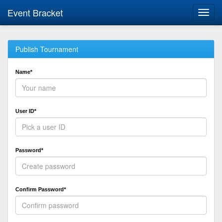
Event Bracket
Toggl
navig
Publish Tournament
Name*
User ID*
Password*
Confirm Password*