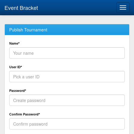
Event Bracket
Toggl
navig
Publish Tournament
Name*
User ID*
Password*
Confirm Password*