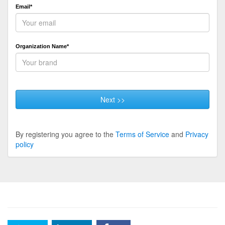
Email*
Organization Name*
Next >>
By registering you agree to the
Terms of Service
and
Privacy
policy