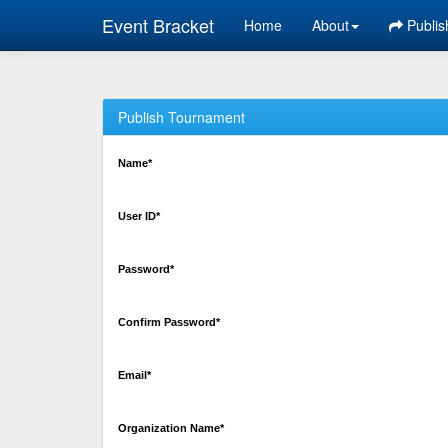
Event Bracket
Home
About
Publis
Publish Tournament
Name*
User ID*
Password*
Confirm Password*
Email*
Organization Name*