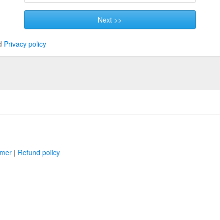
Next >>
d
Privacy policy
imer
|
Refund policy