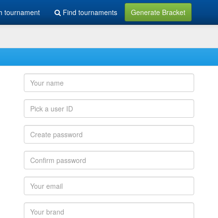
h tournament
Find tournaments
Generate Bracket