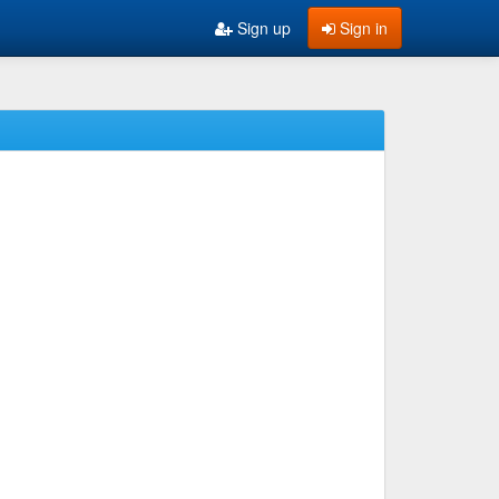
Sign up
Sign in