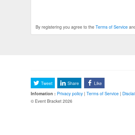
By registering you agree to the
Terms of Service
an
Tweet
Share
Like
Infomation :
Privacy policy
|
Terms of Service
|
Discla
© Event Bracket 2026