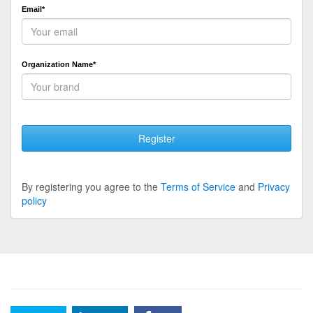
Email*
Organization Name*
Register
By registering you agree to the
Terms of Service
and
Privacy
policy