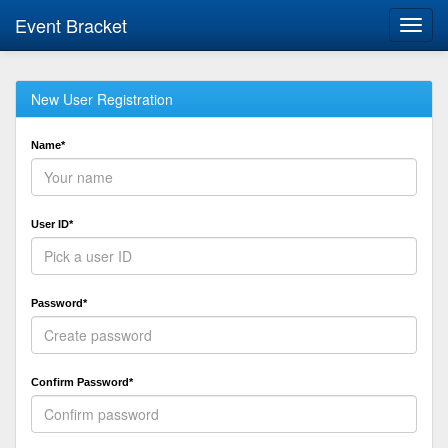
Event Bracket
Toggl
navig
New User Registration
Name*
User ID*
Password*
Confirm Password*