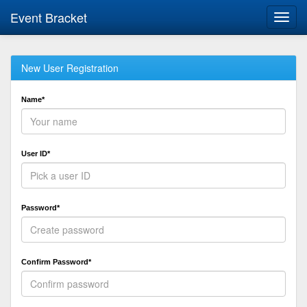
Event Bracket
Toggl
navig
New User Registration
Name*
User ID*
Password*
Confirm Password*