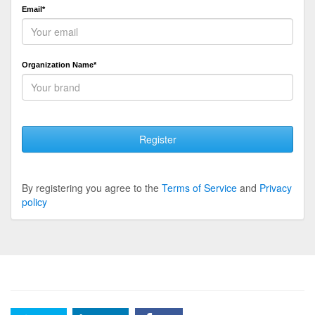
Email*
Organization Name*
Register
By registering you agree to the
Terms of Service
and
Privacy
policy