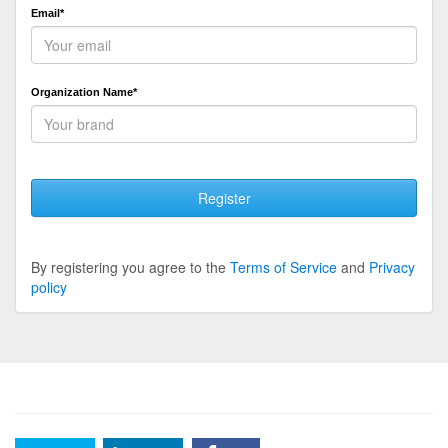
Email*
Organization Name*
Register
By registering you agree to the
Terms of Service
and
Privacy
policy