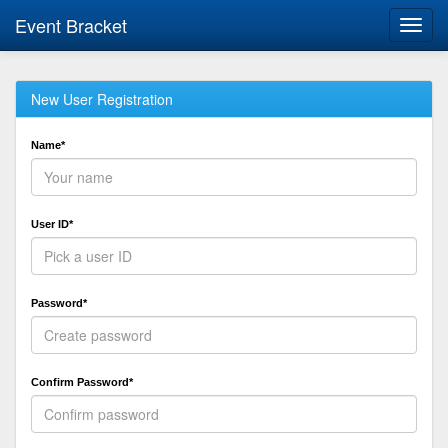
Event Bracket
Toggl
navig
New User Registration
Name*
User ID*
Password*
Confirm Password*