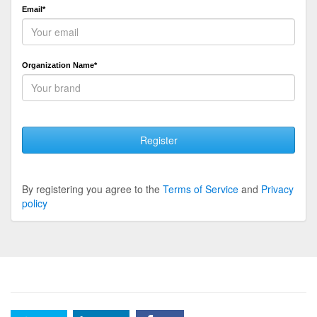
Email*
Organization Name*
Register
By registering you agree to the
Terms of Service
and
Privacy
policy