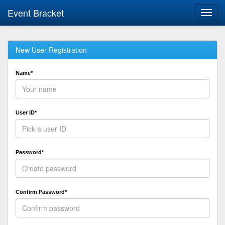
Event Bracket
Toggl
navig
New User Registration
Name*
User ID*
Password*
Confirm Password*