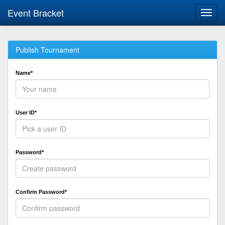
Event Bracket
Toggl
navig
Publish Tournament
Name*
User ID*
Password*
Confirm Password*