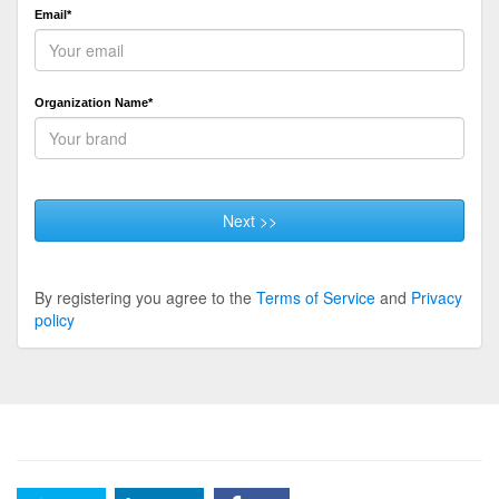
Email*
Organization Name*
Next >>
By registering you agree to the
Terms of Service
and
Privacy
policy