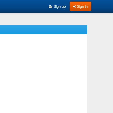
Sign up
Sign in