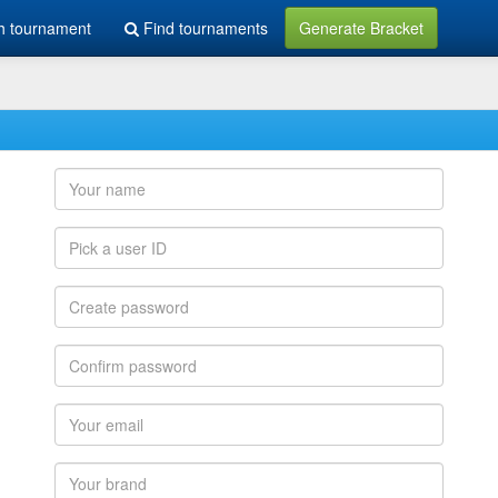
h tournament
Find tournaments
Generate Bracket