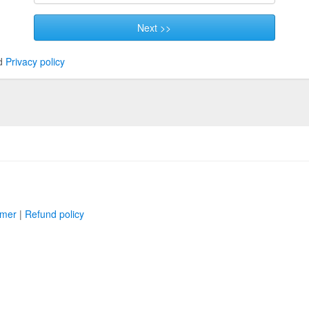
Next >>
d
Privacy policy
imer
|
Refund policy