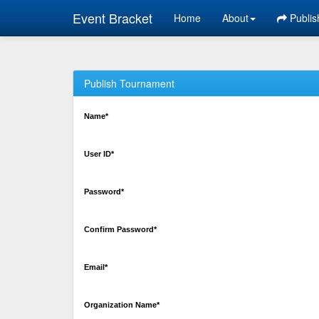
Event Bracket
Home
About
Publis
Publish Tournament
Name*
User ID*
Password*
Confirm Password*
Email*
Organization Name*