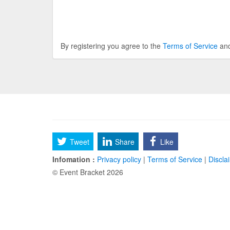
By registering you agree to the
Terms of Service
an
Tweet
Share
Like
Infomation :
Privacy policy
|
Terms of Service
|
Discla
© Event Bracket 2026