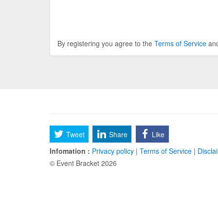
By registering you agree to the
Terms of Service
an
Tweet
Share
Like
Infomation :
Privacy policy
|
Terms of Service
|
Discla
© Event Bracket 2026