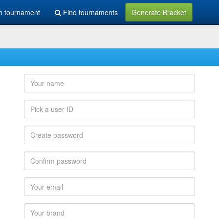
h tournament
Find tournaments
Generate Bracket