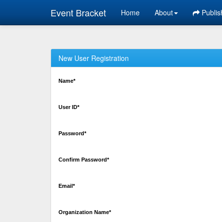
Event Bracket
Home
About
Publis
New User Registration
Name*
User ID*
Password*
Confirm Password*
Email*
Organization Name*