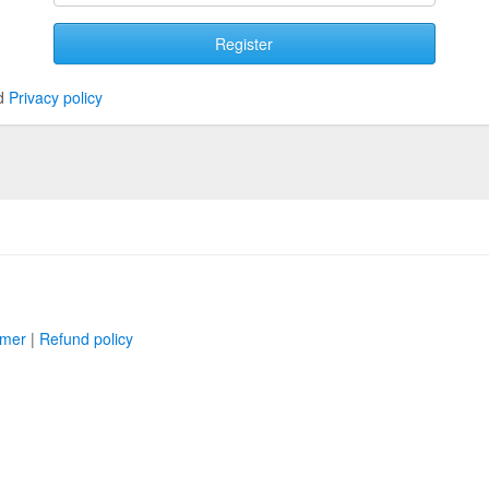
Register
d
Privacy policy
imer
|
Refund policy