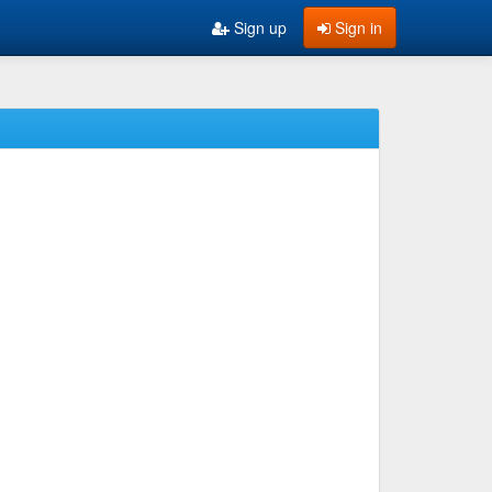
Sign up
Sign in