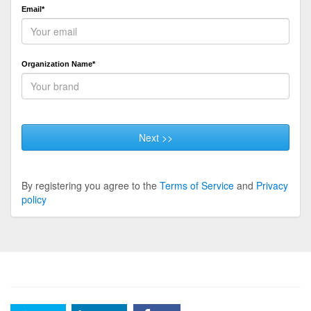
Email*
Organization Name*
Next >>
By registering you agree to the
Terms of Service
and
Privacy
policy