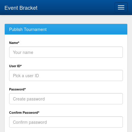
Event Bracket
Toggl
navig
Publish Tournament
Name*
User ID*
Password*
Confirm Password*