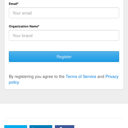
Email*
Organization Name*
Register
By registering you agree to the
Terms of Service
and
Privacy
policy