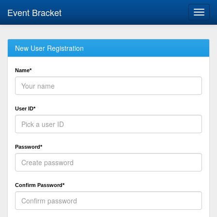
Event Bracket
Toggl
navig
New User Registration
Name*
User ID*
Password*
Confirm Password*