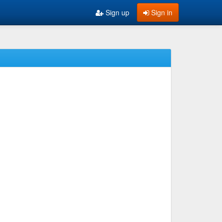
Sign up
Sign in