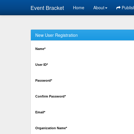
Event Bracket
Home
About
Publis
New User Registration
Name*
User ID*
Password*
Confirm Password*
Email*
Organization Name*