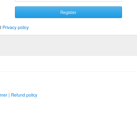
Register
d
Privacy policy
imer
|
Refund policy