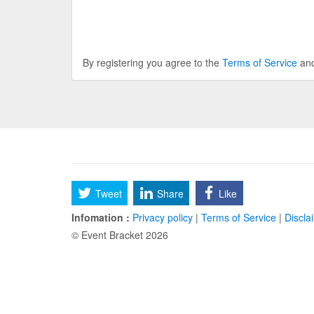
By registering you agree to the
Terms of Service
an
Tweet
Share
Like
Infomation :
Privacy policy
|
Terms of Service
|
Discla
© Event Bracket 2026