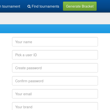
h tournament
Find tournaments
Generate Bracket