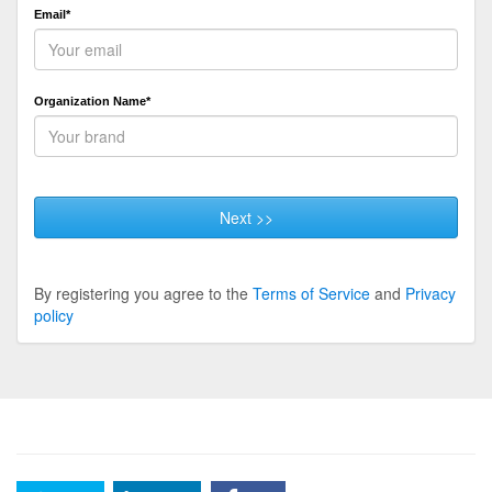
Email*
Organization Name*
Next >>
By registering you agree to the
Terms of Service
and
Privacy
policy