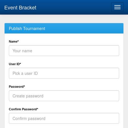
Event Bracket
Toggl
navig
Publish Tournament
Name*
User ID*
Password*
Confirm Password*