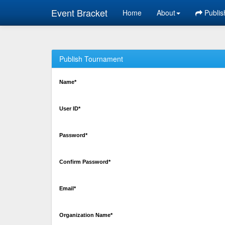
Event Bracket
Home
About
Publis
Publish Tournament
Name*
User ID*
Password*
Confirm Password*
Email*
Organization Name*