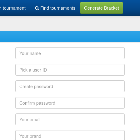
h tournament
Find tournaments
Generate Bracket