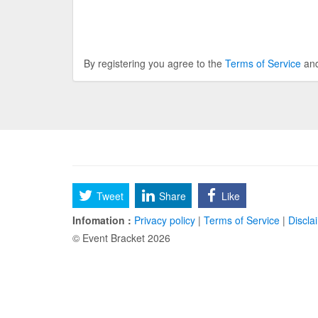
By registering you agree to the
Terms of Service
an
Tweet
Share
Like
Infomation :
Privacy policy
|
Terms of Service
|
Discla
© Event Bracket 2026