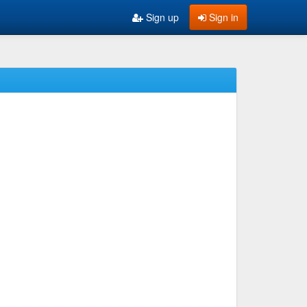
Sign up
Sign in