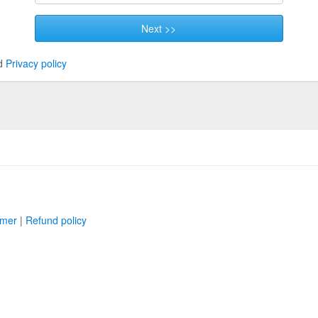
Next >>
d
Privacy policy
imer
|
Refund policy