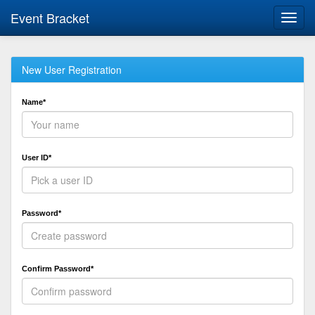
Event Bracket
Toggl
navig
New User Registration
Name*
User ID*
Password*
Confirm Password*