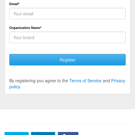
Email*
Organization Name*
Register
By registering you agree to the
Terms of Service
and
Privacy
policy