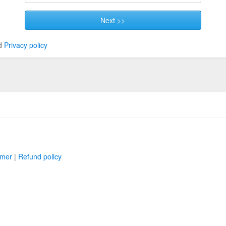
Next >>
d
Privacy policy
imer
|
Refund policy