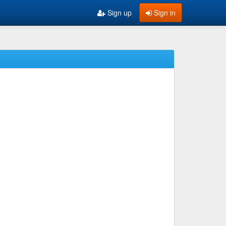
Sign up
Sign in