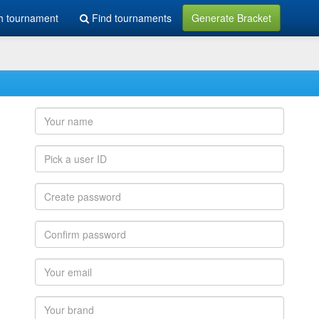
h tournament
Find tournaments
Generate Bracket