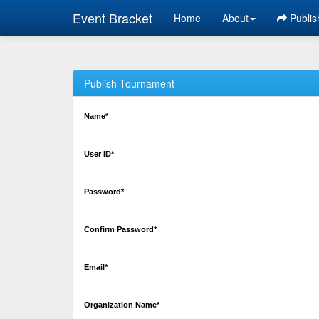
Event Bracket
Home
About
Publis
Publish Tournament
Name*
User ID*
Password*
Confirm Password*
Email*
Organization Name*