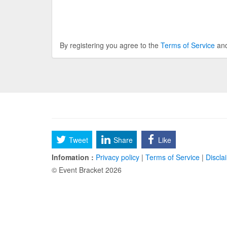
By registering you agree to the
Terms of Service
an
Tweet
Share
Like
Infomation :
Privacy policy
|
Terms of Service
|
Discla
© Event Bracket 2026