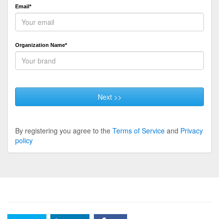
Email*
Organization Name*
Next >>
By registering you agree to the
Terms of Service
and
Privacy
policy