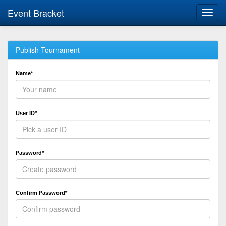
Event Bracket
Toggl
navig
Publish Tournament
Name*
User ID*
Password*
Confirm Password*