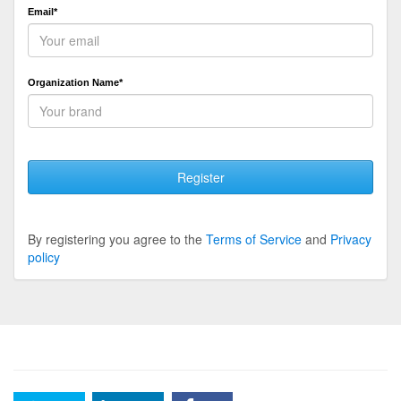
Email*
Organization Name*
Register
By registering you agree to the
Terms of Service
and
Privacy
policy