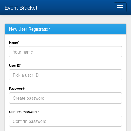
Event Bracket
Toggl
navig
New User Registration
Name*
User ID*
Password*
Confirm Password*