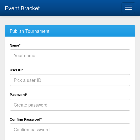
Event Bracket
Toggl
navig
Publish Tournament
Name*
User ID*
Password*
Confirm Password*