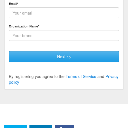
Email*
Organization Name*
Next >>
By registering you agree to the
Terms of Service
and
Privacy
policy