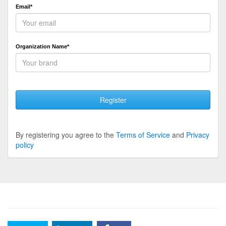
Email*
Organization Name*
Register
By registering you agree to the
Terms of Service
and
Privacy
policy