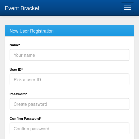
Event Bracket
Toggl
navig
New User Registration
Name*
User ID*
Password*
Confirm Password*