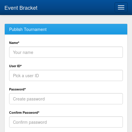
Event Bracket
Toggl
navig
Publish Tournament
Name*
User ID*
Password*
Confirm Password*