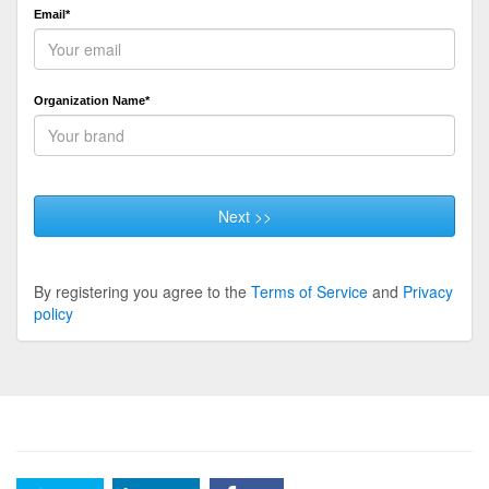
Email*
Organization Name*
Next >>
By registering you agree to the
Terms of Service
and
Privacy
policy