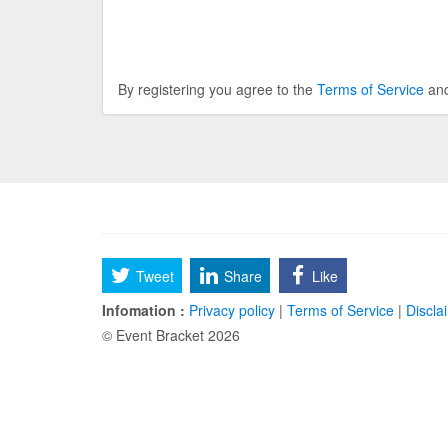
By registering you agree to the
Terms of Service
an
Tweet
Share
Like
Infomation :
Privacy policy
|
Terms of Service
|
Discla
© Event Bracket 2026