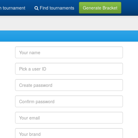
h tournament
Find tournaments
Generate Bracket