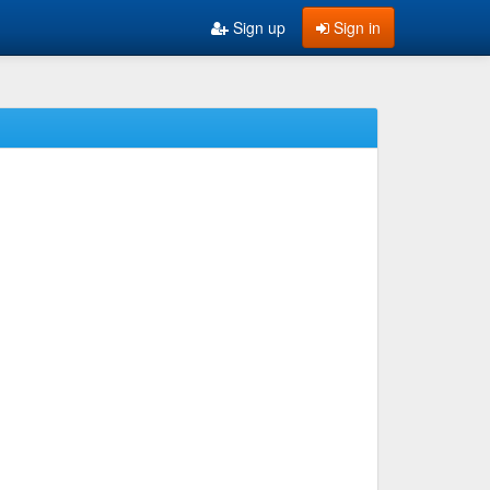
Sign up
Sign in