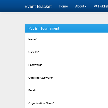
Event Bracket
Home
About
Publis
Publish Tournament
Name*
User ID*
Password*
Confirm Password*
Email*
Organization Name*