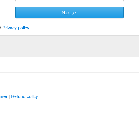
Next >>
d
Privacy policy
imer
|
Refund policy