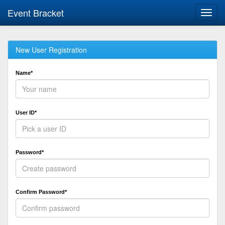
Event Bracket
Toggl
navig
New User Registration
Name*
User ID*
Password*
Confirm Password*