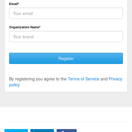
Email*
Organization Name*
Register
By registering you agree to the
Terms of Service
and
Privacy
policy