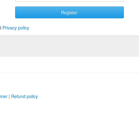
Register
d
Privacy policy
imer
|
Refund policy