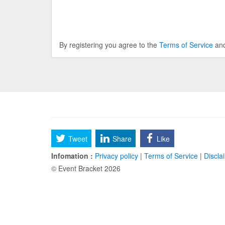
By registering you agree to the
Terms of Service
an
Tweet
Share
Like
Infomation :
Privacy policy
|
Terms of Service
|
Discla
© Event Bracket 2026