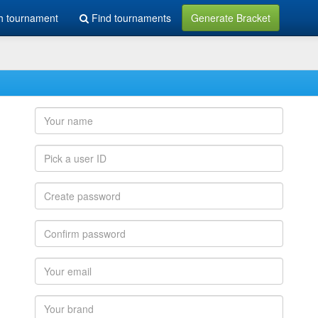
h tournament
Find tournaments
Generate Bracket