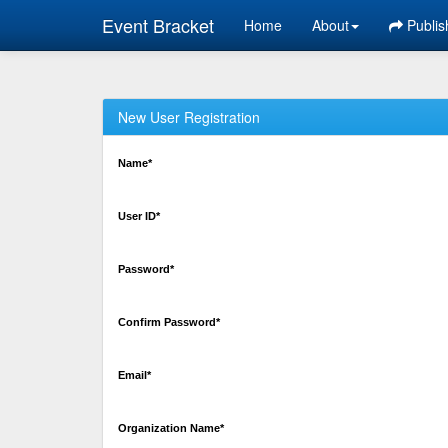
Event Bracket
Home
About
Publis
New User Registration
Name*
User ID*
Password*
Confirm Password*
Email*
Organization Name*