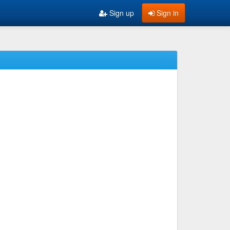
Sign up
Sign in