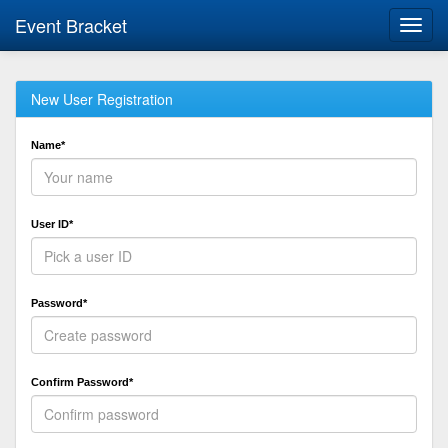
Event Bracket
Toggl
navig
New User Registration
Name*
User ID*
Password*
Confirm Password*