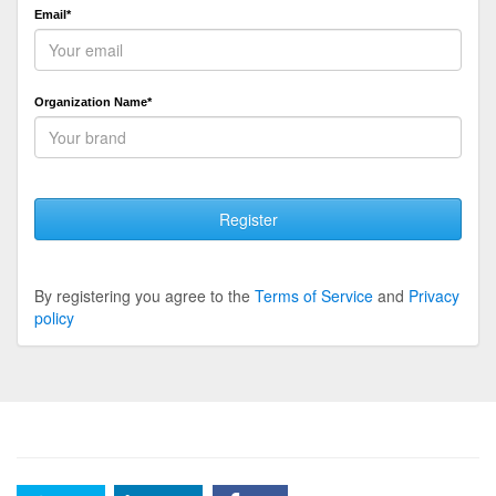
Email*
Organization Name*
Register
By registering you agree to the
Terms of Service
and
Privacy
policy