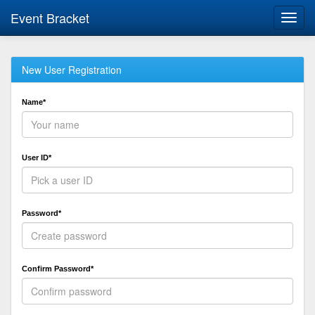
Event Bracket
Toggl
navig
New User Registration
Name*
User ID*
Password*
Confirm Password*