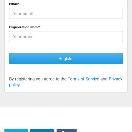
Email*
Organization Name*
Register
By registering you agree to the
Terms of Service
and
Privacy
policy