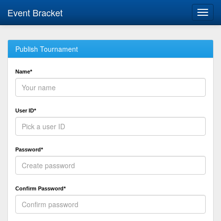
Event Bracket
Toggl
navig
Publish Tournament
Name*
User ID*
Password*
Confirm Password*