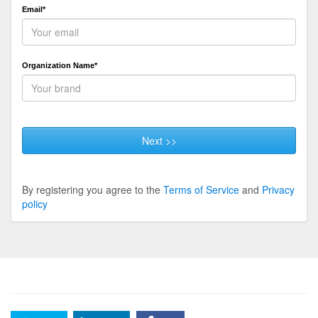
Email*
Organization Name*
Next >>
By registering you agree to the
Terms of Service
and
Privacy
policy