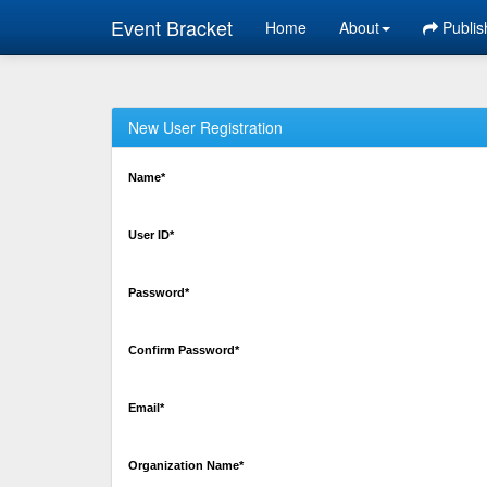
Event Bracket
Home
About
Publis
New User Registration
Name*
User ID*
Password*
Confirm Password*
Email*
Organization Name*