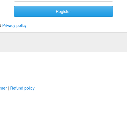
Register
d
Privacy policy
imer
|
Refund policy