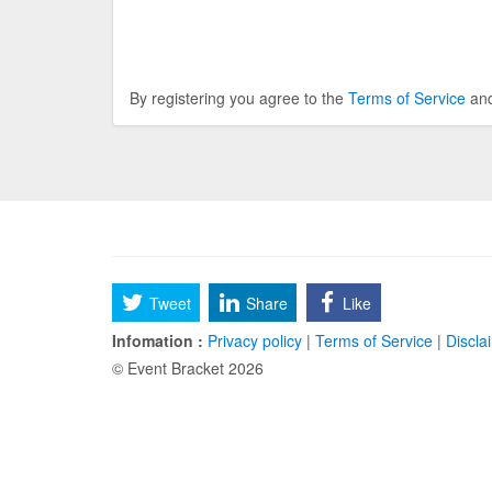
By registering you agree to the
Terms of Service
an
Tweet
Share
Like
Infomation :
Privacy policy
|
Terms of Service
|
Discla
© Event Bracket 2026