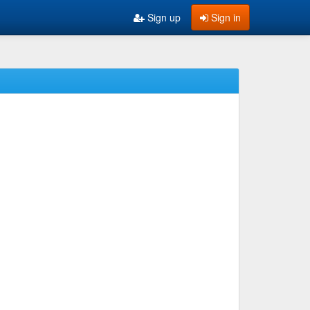
Sign up
Sign in