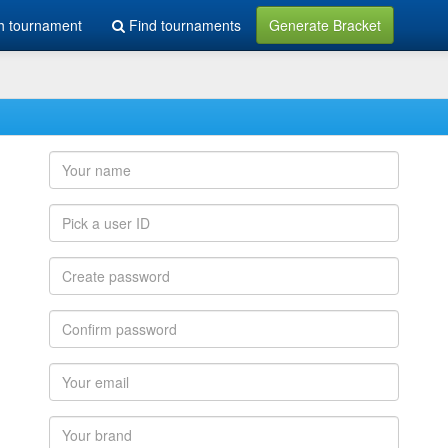
h tournament
Find tournaments
Generate Bracket