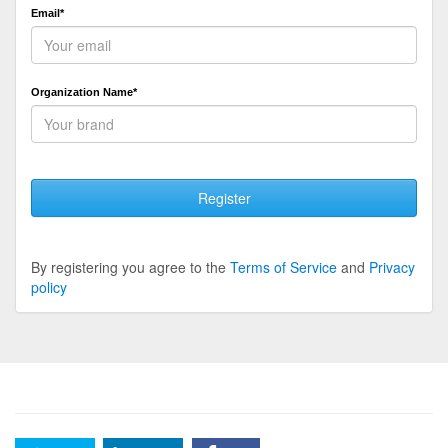
Email*
Organization Name*
Register
By registering you agree to the
Terms of Service
and
Privacy
policy