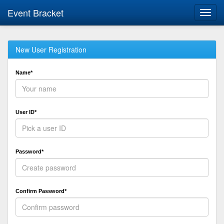
Event Bracket
Toggl
navig
New User Registration
Name*
User ID*
Password*
Confirm Password*