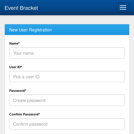
Event Bracket
Toggl
navig
New User Registration
Name*
User ID*
Password*
Confirm Password*