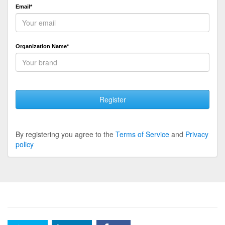
Email*
Organization Name*
Register
By registering you agree to the
Terms of Service
and
Privacy
policy