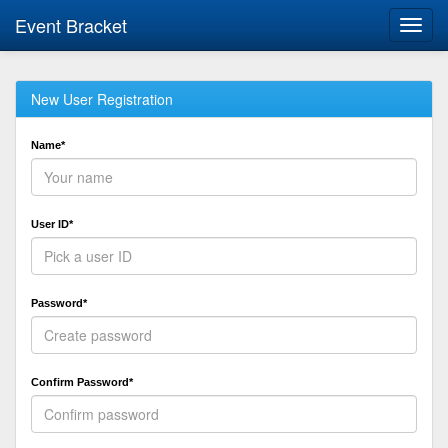
Event Bracket
Toggl
navig
New User Registration
Name*
User ID*
Password*
Confirm Password*