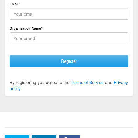
Email*
Organization Name*
Register
By registering you agree to the
Terms of Service
and
Privacy
policy