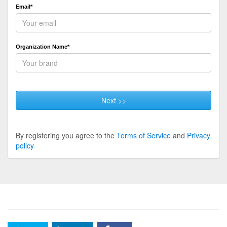
Email*
Organization Name*
Next >>
By registering you agree to the
Terms of Service
and
Privacy
policy