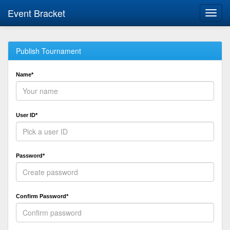
Event Bracket
Toggl
navig
Publish Tournament
Name*
User ID*
Password*
Confirm Password*