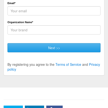
Email*
Organization Name*
Next >>
By registering you agree to the
Terms of Service
and
Privacy
policy