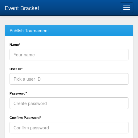
Event Bracket
Toggl
navig
Publish Tournament
Name*
User ID*
Password*
Confirm Password*