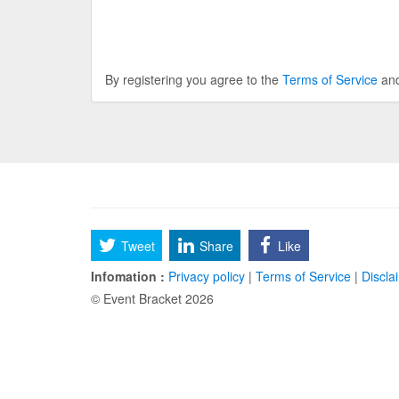
By registering you agree to the
Terms of Service
an
Tweet
Share
Like
Infomation :
Privacy policy
|
Terms of Service
|
Discla
© Event Bracket 2026