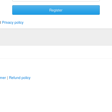
Register
d
Privacy policy
imer
|
Refund policy