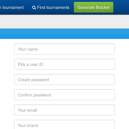
h tournament
Find tournaments
Generate Bracket