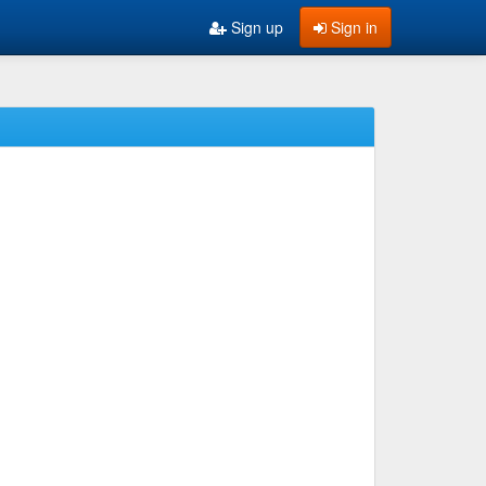
Sign up
Sign in