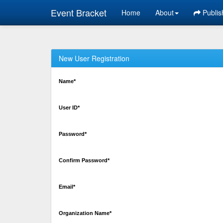
Event Bracket
Home
About
Publis
New User Registration
Name*
User ID*
Password*
Confirm Password*
Email*
Organization Name*